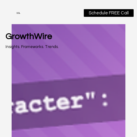
Schedule FREE Call
SGL
GrowthWire
Insights. Frameworks. Trends.