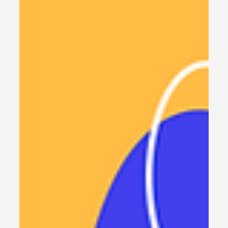
5 min read
SAAS Tools
The AI SaaS Playbook: Build
Your Million-Dollar
Subscription Model
Learn how to build, scale, and monetize your AI
SaaS product with proven strategies. Discover
pricing models, market fit, and technical
foundations for lasting success.