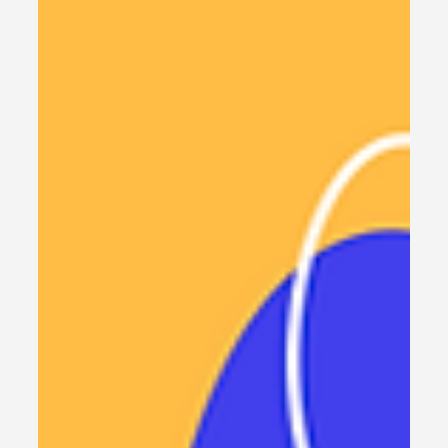
80% : Use this FREE tool
Cut your replit agent cost by 80% using this free
tool