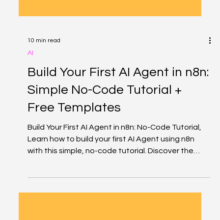
10 min read
AI