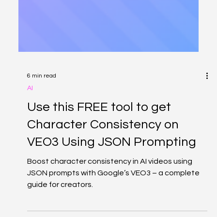
6 min read
AI
Use this FREE tool to get
Character Consistency on
VEO3 Using JSON Prompting
Boost character consistency in AI videos using