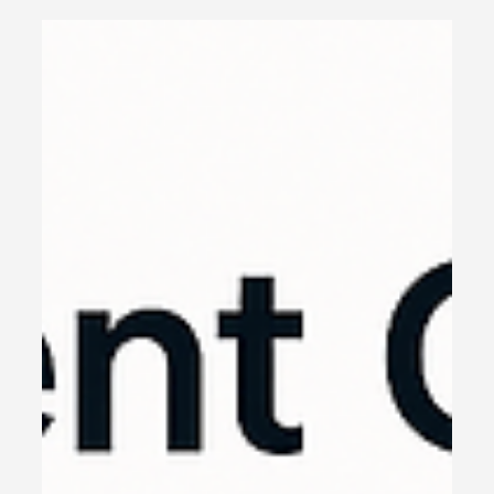
JSON prompts with Google’s VEO3 – a complete
guide for creators.