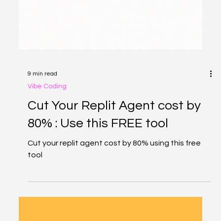
9 min read
Vibe Coding
Cut Your Replit Agent cost by