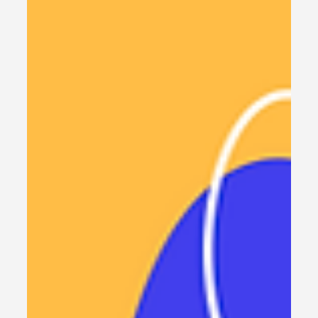
Build Your First AI Agent in n8n:
Simple No-Code Tutorial +
Free Templates
Build Your First AI Agent in n8n: No-Code Tutorial,
Learn how to build your first AI Agent using n8n
with this simple, no-code tutorial. Discover the
advantages, setup options, and free templates
to get started quickly.