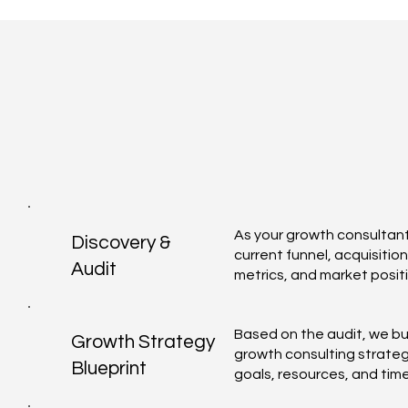
As your growth consultant
Discovery &
current funnel, acquisitio
Audit
metrics, and market positi
Based on the audit, we bu
Growth Strategy
growth consulting strateg
Blueprint
goals, resources, and time