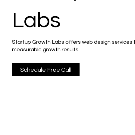
Labs
Startup Growth Labs offers web design services t
measurable growth results.
Schedule Free Call