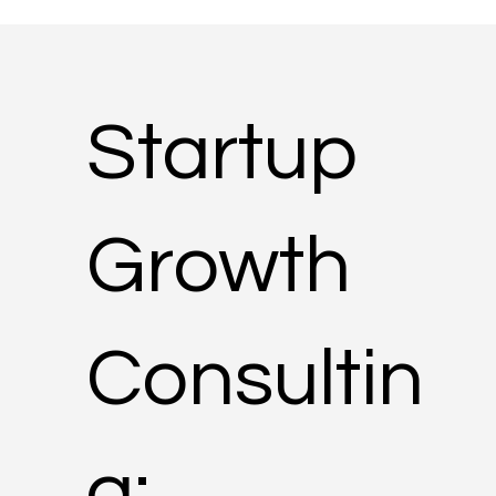
Startup
Growth
Consultin
g: