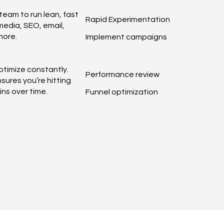
team to run lean, fast
Rapid Experimentation
edia, SEO, email,
more.
Implement campaigns
timize constantly.
Performance review
sures you’re hitting
ns over time.
Funnel optimization