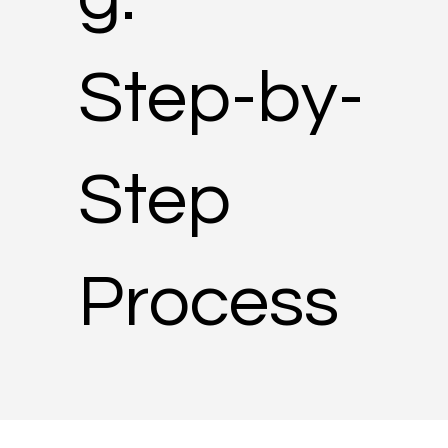
Step-by-
Step
Process