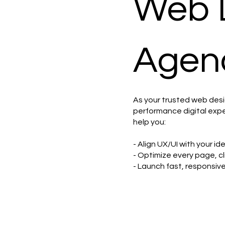
Web 
Agenc
As your trusted web des
performance digital expe
help you:
- Align UX/UI with your i
- Optimize every page, cl
- Launch fast, responsiv