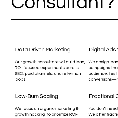
Consultant?
Data Driven Marketing
Digital Ads
Our growth consultant will build lean,
We design lean
ROI-focused experiments across
campaigns that
SEO, paid channels, and retention
audience, test 
loops.
conversions—not
Low-Burn Scaling
Fractional
We focus on organic marketing &
You don’t need 
growth hacking to prioritize ROI-
We offer fract