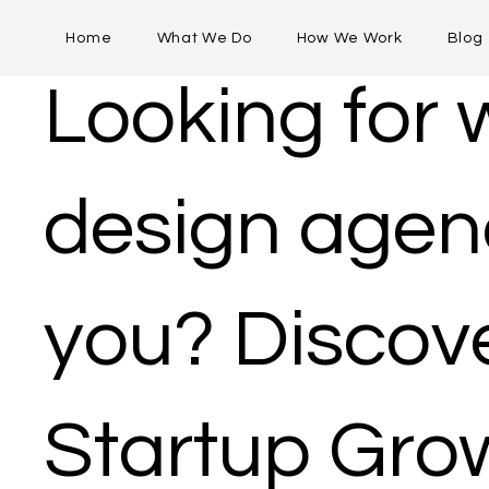
Home
What We Do
How We Work
Blog
Looking for
design agen
you​? Discov
Startup Gro