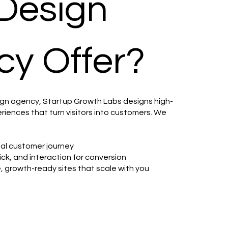
Design
y Offer?
ign agency, Startup Growth Labs designs high-
riences that turn visitors into customers. We
deal customer journey
ick, and interaction for conversion
e, growth-ready sites that scale with you