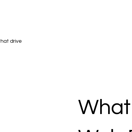
hat drive
What