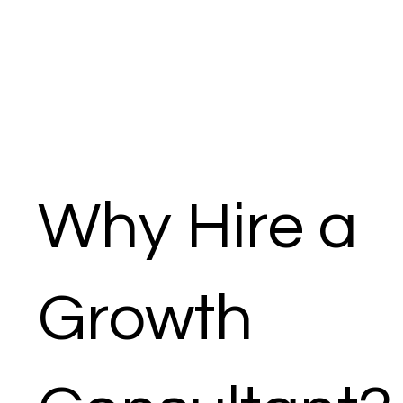
Why Hire a
Growth