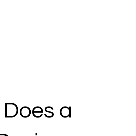
 Does a