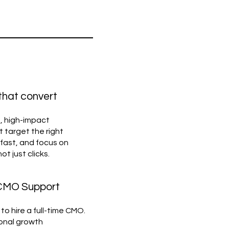
 that convert
, high-impact
 target the right
fast, and focus on
 just clicks.
 CMO Support
to hire a full-time CMO.
ional growth