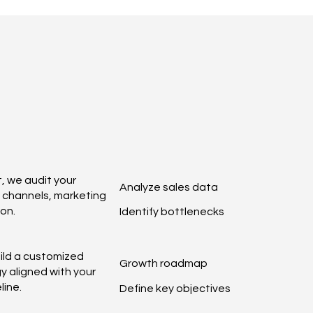
, we audit your
Analyze sales data
n channels, marketing
on.
Identify bottlenecks
ild a customized
Growth roadmap
y aligned with your
line.
Define key objectives