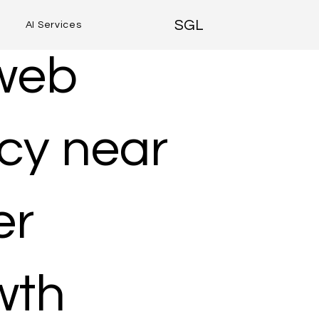
SGL
AI Services
 web
cy near
er
wth