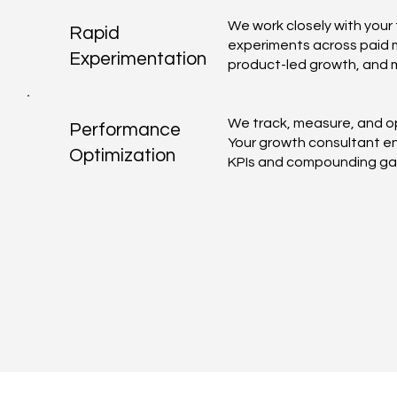
We work closely with your 
Rapid
experiments across paid m
Experimentation
product-led growth, and 
We track, measure, and op
Performance
Your growth consultant en
Optimization
KPIs and compounding gai