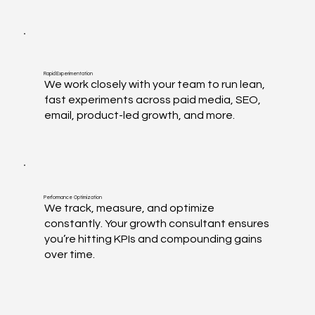
Rapid Experimentation
We work closely with your team to run lean,
fast experiments across paid media, SEO,
email, product-led growth, and more.
Performance Optimization
We track, measure, and optimize
constantly. Your growth consultant ensures
you’re hitting KPIs and compounding gains
over time.