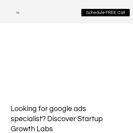
Schedule FREE Call
SGL
Looking for google ads
specialist? Discover Startup
Growth Labs