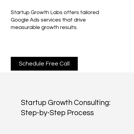
Startup Growth Labs offers tailored
Google Ads services that drive
measurable growth results.
Schedule Free Call
Startup Growth Consulting:
Step-by-Step Process