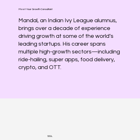
Meet Your Growth Consultant
Mandal, an Indian Ivy League alumnus,
brings over a decade of experience
driving growth at some of the world’s
leading startups. His career spans
multiple high-growth sectors—including
ride-hailing, super apps, food delivery,
crypto, and OTT.
SGL