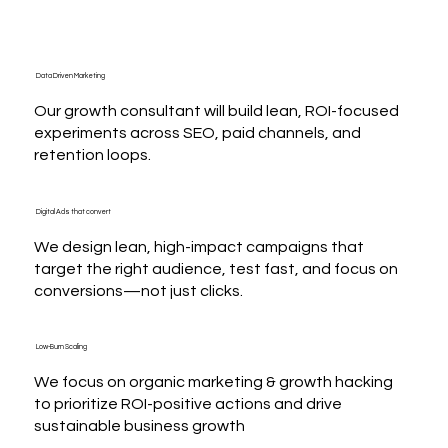
Data Driven Marketing
Our growth consultant will build lean, ROI-focused
experiments across SEO, paid channels, and
retention loops.
Digital Ads that convert
We design lean, high-impact campaigns that
target the right audience, test fast, and focus on
conversions—not just clicks.
Low-Burn Scaling
We focus on organic marketing & growth hacking
to prioritize ROI-positive actions and drive
sustainable business growth