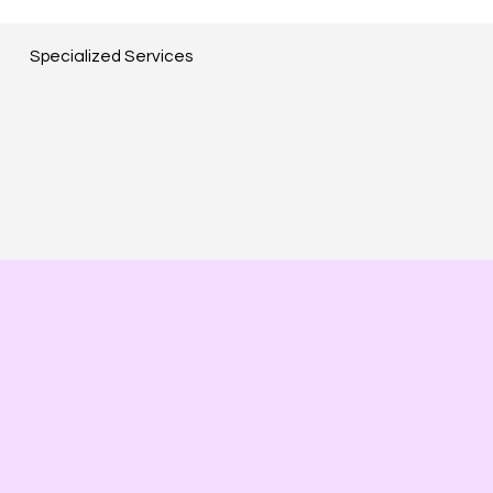
Specialized Services