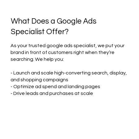
What Does a Google Ads
Specialist Offer?
As your trusted google ads specialist, we put your
brand in front of customers right when they’re
searching. We help you:
- Launch and scale high-converting search, display,
and shopping campaigns
- Optimize ad spend and landing pages
- Drive leads and purchases at scale