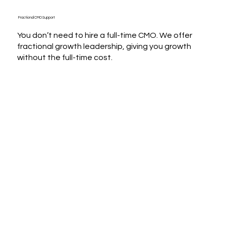
Fractional CMO Support
You don’t need to hire a full-time CMO. We offer
fractional growth leadership, giving you growth
without the full-time cost.