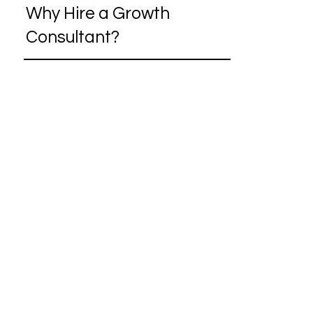
Why Hire a Growth
Consultant?