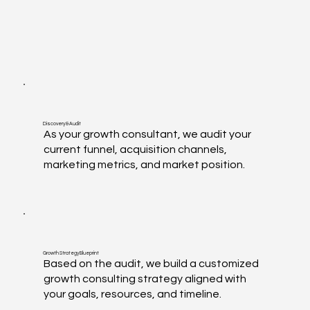
Discovery & Audit
As your growth consultant, we audit your
current funnel, acquisition channels,
marketing metrics, and market position.
Growth Strategy Blueprint
Based on the audit, we build a customized
growth consulting strategy aligned with
your goals, resources, and timeline.