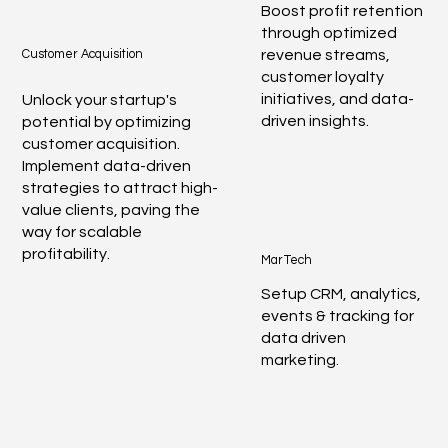
Boost profit retention
through optimized
revenue streams,
Customer Acquisition
customer loyalty
initiatives, and data-
Unlock your startup's
driven insights.
potential by optimizing
customer acquisition.
Implement data-driven
strategies to attract high-
value clients, paving the
way for scalable
profitability.
MarTech
Setup CRM, analytics,
events & tracking for
data driven
marketing.