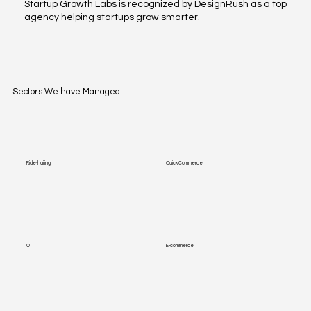
Startup Growth Labs is recognized by DesignRush as a top
agency helping startups grow smarter.
Sectors We have Managed
Ride-hailing
Quick Commerce
OTT
E-commerce