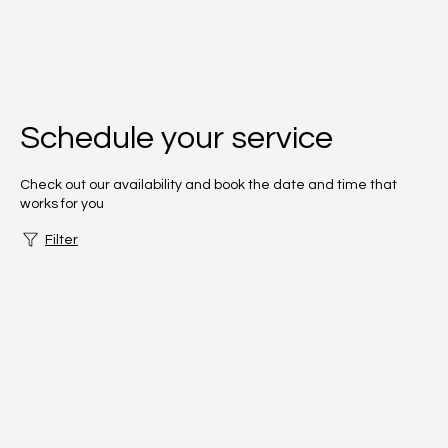
Schedule your service
Check out our availability and book the date and time that
works for you
Filter