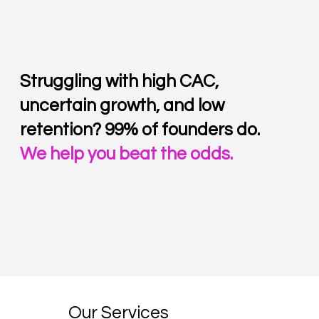
Struggling with high CAC,
uncertain growth, and low
retention?
99% of founders do.
We help you beat the odds.
Our Services