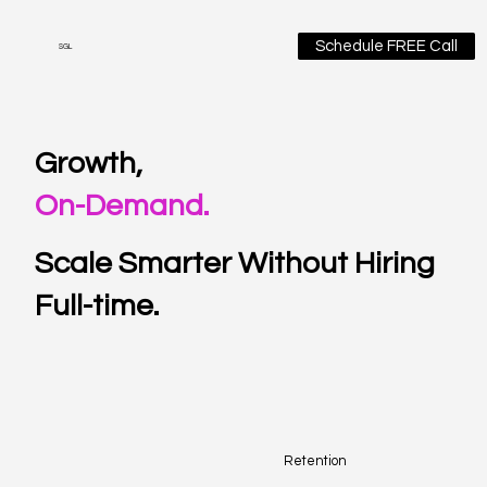
Schedule FREE Call
SGL
Growth,
On-Demand.
Scale Smarter Without Hiring
Full-time.
Retention