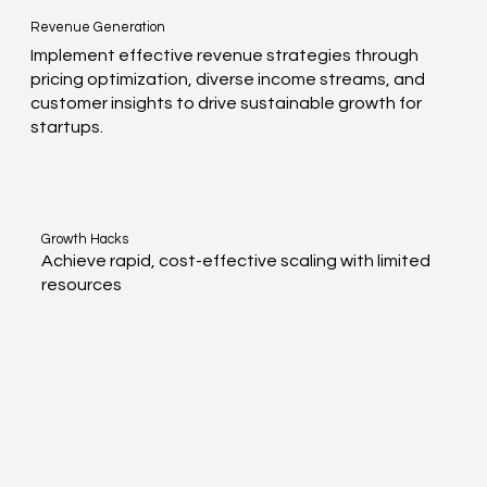
Revenue Generation
Implement effective revenue strategies through
pricing optimization, diverse income streams, and
customer insights to drive sustainable growth for
startups.
Growth Hacks
Achieve rapid, cost-effective scaling with limited
resources