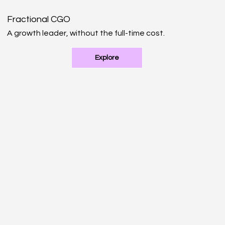
Fractional CGO
A growth leader, without the full-time cost.
Explore