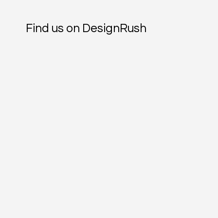
Find us on DesignRush