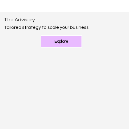
The Advisory
Tailored strategy to scale your business.
Explore