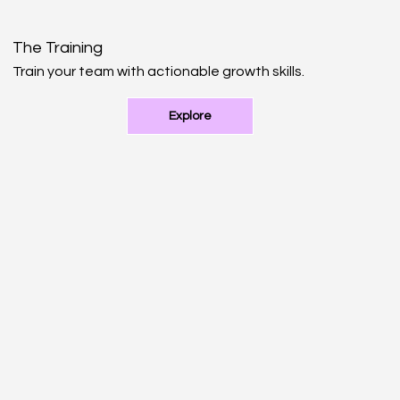
The Training
Train your team with actionable growth skills.
Explore